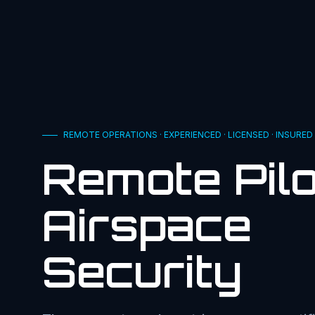
REMOTE OPERATIONS · EXPERIENCED · LICENSED · INSURED
Remote Pilo
Airspace
Security