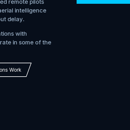
ied remote pilots
erial intelligence
out delay.
tions with
rate in some of the
ions Work