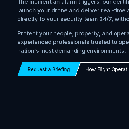
The moment an alarm triggers, our certif
launch your drone and deliver real-time a
directly to your security team 24/7, with
Protect your people, property, and opera
experienced professionals trusted to ope
nation's most demanding environments.
Request a Briefing
How Flight Operat