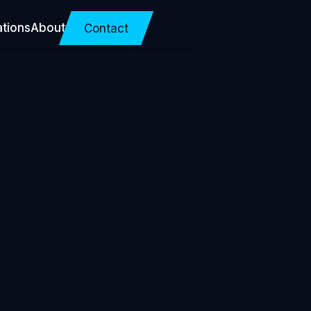
ations
About
Contact