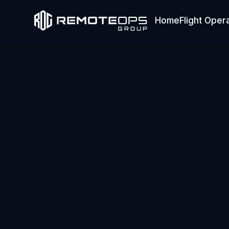
Home
Flight Oper